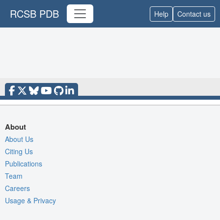
RCSB PDB
Help
Contact us
About
About Us
Citing Us
Publications
Team
Careers
Usage & Privacy