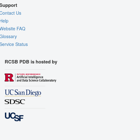
Support
Contact Us
Help
Website FAQ
Glossary
Service Status
RCSB PDB is hosted by