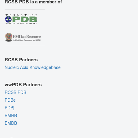
RCSB PDB is a member of
RCSB Partners
Nucleic Acid Knowledgebase
wwPDB Partners
RCSB PDB
PDBe
PDBj
BMRB
EMDB