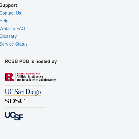
Support
Contact Us
Help
Website FAQ
Glossary
Service Status
RCSB PDB is hosted by