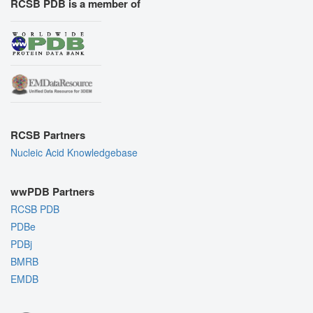
RCSB PDB is a member of
RCSB Partners
Nucleic Acid Knowledgebase
wwPDB Partners
RCSB PDB
PDBe
PDBj
BMRB
EMDB