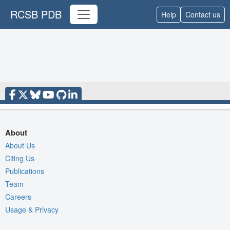
RCSB PDB
Help
Contact us
About
About Us
Citing Us
Publications
Team
Careers
Usage & Privacy