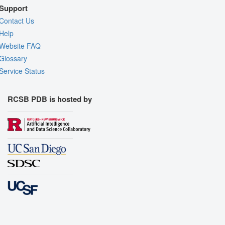
Support
Contact Us
Help
Website FAQ
Glossary
Service Status
RCSB PDB is hosted by