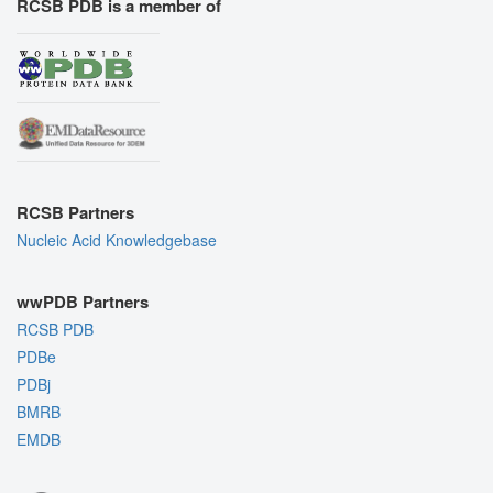
RCSB PDB is a member of
RCSB Partners
Nucleic Acid Knowledgebase
wwPDB Partners
RCSB PDB
PDBe
PDBj
BMRB
EMDB