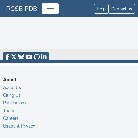
RCSB PDB
Help
Contact us
About
About Us
Citing Us
Publications
Team
Careers
Usage & Privacy