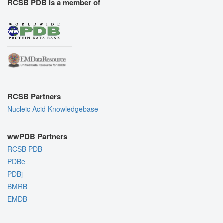
RCSB PDB is a member of
RCSB Partners
Nucleic Acid Knowledgebase
wwPDB Partners
RCSB PDB
PDBe
PDBj
BMRB
EMDB