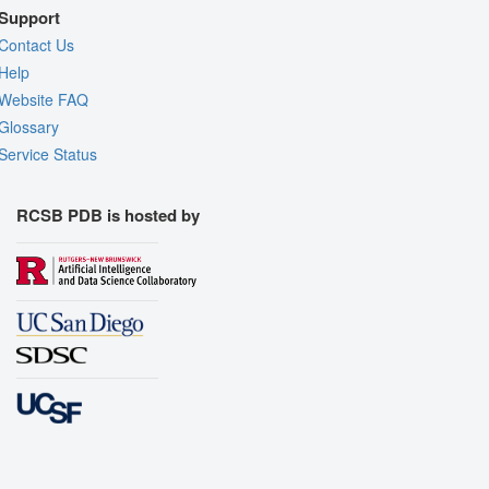
Support
Contact Us
Help
Website FAQ
Glossary
Service Status
RCSB PDB is hosted by