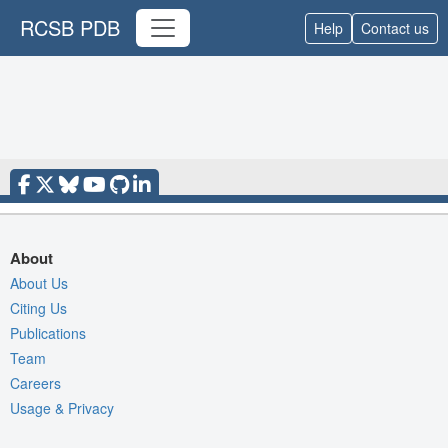
RCSB PDB
Help
Contact us
About
About Us
Citing Us
Publications
Team
Careers
Usage & Privacy