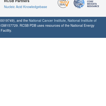
RCSB Partners
Nucleic Acid Knowledgebase
0019749), and the
National Cancer Institute
,
National Institute of
1GM157729. RCSB PDB uses resources of the National Energy
acility.