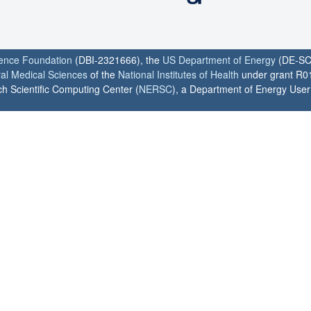
ience Foundation
(DBI-2321666), the
US Department of Energy
(DE-SC
ral Medical Sciences
of the
National Institutes of Health
under grant R0
h Scientific Computing Center (
NERSC
), a Department of Energy User F