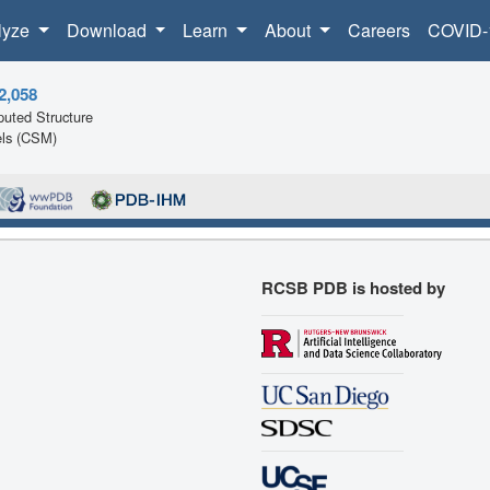
lyze
Download
Learn
About
Careers
COVID-
2,058
uted Structure
ls (CSM)
RCSB PDB is hosted by