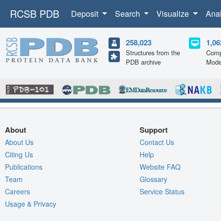
RCSB PDB
Deposit
Search
Visualize
Ana
258,023
1,06
Structures from the
Comp
PDB archive
Mode
About
Support
About Us
Contact Us
Citing Us
Help
Publications
Website FAQ
Team
Glossary
Careers
Service Status
Usage & Privacy