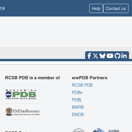
19
Help
Contact us
RCSB PDB is a member of
wwPDB Partners
RCSB PDB
PDBe
PDBj
BMRB
EMDB