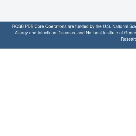
RCSB PDB Core Operations are funded by the
U.S. National Sc
Allergy and Infectious Diseases
, and
National Institute of Gene
Researc