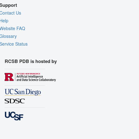
Support
Contact Us
Help
Website FAQ
Glossary
Service Status
RCSB PDB is hosted by