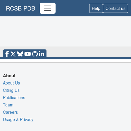
RCSB PDB
Help
Contact us
About
About Us
Citing Us
Publications
Team
Careers
Usage & Privacy