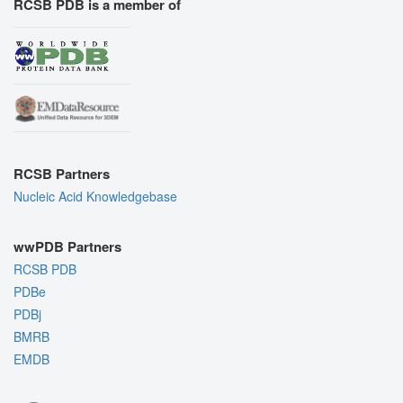
RCSB PDB is a member of
RCSB Partners
Nucleic Acid Knowledgebase
wwPDB Partners
RCSB PDB
PDBe
PDBj
BMRB
EMDB