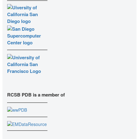
RCSB PDB is a member of