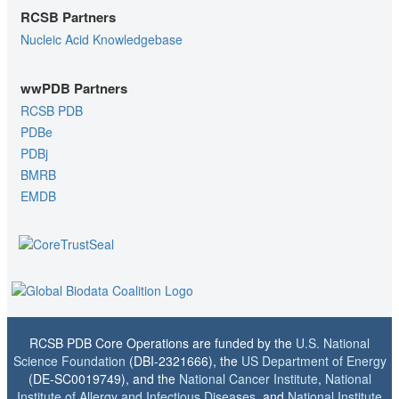
RCSB Partners
Nucleic Acid Knowledgebase
wwPDB Partners
RCSB PDB
PDBe
PDBj
BMRB
EMDB
RCSB PDB Core Operations are funded by the
U.S. National
Science Foundation
(DBI-2321666), the
US Department of Energy
(DE-SC0019749), and the
National Cancer Institute
,
National
Institute of Allergy and Infectious Diseases
, and
National Institute