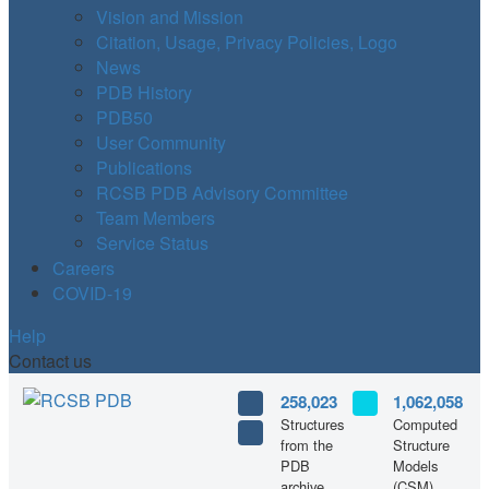
Vision and Mission
Citation, Usage, Privacy Policies, Logo
News
PDB History
PDB50
User Community
Publications
RCSB PDB Advisory Committee
Team Members
Service Status
Careers
COVID-19
Help
Contact us
258,023
1,062,058
Structures
Computed
from the
Structure
PDB
Models
archive
(CSM)