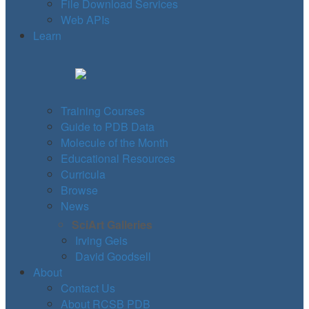
File Download Services
Web APIs
Learn
Training Courses
Guide to PDB Data
Molecule of the Month
Educational Resources
Curricula
Browse
News
SciArt Galleries
Irving Geis
David Goodsell
About
Contact Us
About RCSB PDB