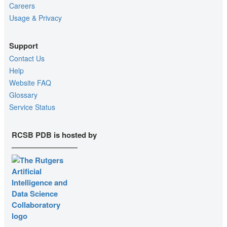
Careers
Usage & Privacy
Support
Contact Us
Help
Website FAQ
Glossary
Service Status
RCSB PDB is hosted by