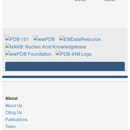
About
About Us
Citing Us
Publications
Team