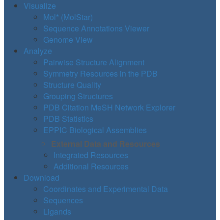
Visualize
Mol* (MolStar)
Sequence Annotations Viewer
Genome View
Analyze
Pairwise Structure Alignment
Symmetry Resources in the PDB
Structure Quality
Grouping Structures
PDB Citation MeSH Network Explorer
PDB Statistics
EPPIC Biological Assemblies
External Data and Resources
Integrated Resources
Additional Resources
Download
Coordinates and Experimental Data
Sequences
Ligands