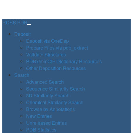
RCSB PDB
Deposit
Deposit via OneDep
Prepare Files via pdb_extract
Validate Structures
PDBx/mmCIF Dictionary Resources
Other Deposition Resources
Search
Advanced Search
Sequence Similarity Search
3D Similarity Search
Chemical Similarity Search
Browse by Annotations
New Entries
Unreleased Entries
PDB Statistics