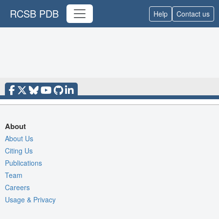
RCSB PDB
Help
Contact us
About
About Us
Citing Us
Publications
Team
Careers
Usage & Privacy