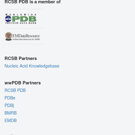
RCSB PDB is a member of
RCSB Partners
Nucleic Acid Knowledgebase
wwPDB Partners
RCSB PDB
PDBe
PDBj
BMRB
EMDB