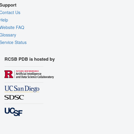
Support
Contact Us
Help
Website FAQ
Glossary
Service Status
RCSB PDB is hosted by