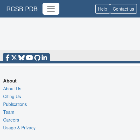
RCSB PDB
Help
Contact us
About
About Us
Citing Us
Publications
Team
Careers
Usage & Privacy