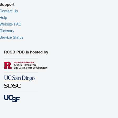
Support
Contact Us
Help
Website FAQ
Glossary
Service Status
RCSB PDB is hosted by