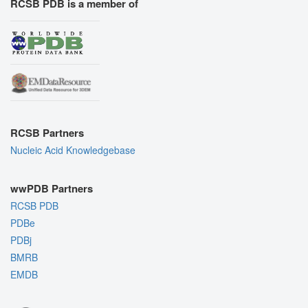
RCSB PDB is a member of
RCSB Partners
Nucleic Acid Knowledgebase
wwPDB Partners
RCSB PDB
PDBe
PDBj
BMRB
EMDB