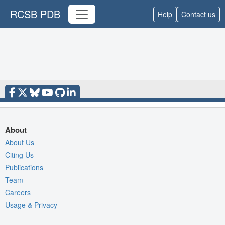
RCSB PDB
Help
Contact us
About
About Us
Citing Us
Publications
Team
Careers
Usage & Privacy