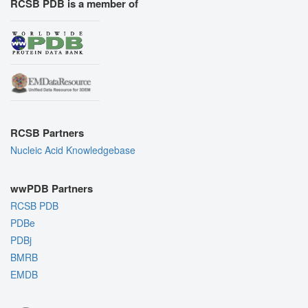
RCSB PDB is a member of
RCSB Partners
Nucleic Acid Knowledgebase
wwPDB Partners
RCSB PDB
PDBe
PDBj
BMRB
EMDB