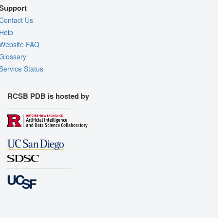
Support
Contact Us
Help
Website FAQ
Glossary
Service Status
RCSB PDB is hosted by