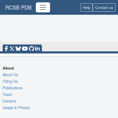
RCSB PDB
Help
Contact us
About
About Us
Citing Us
Publications
Team
Careers
Usage & Privacy