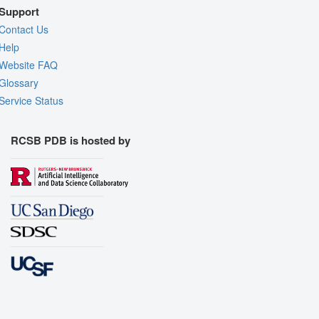
Support
Contact Us
Help
Website FAQ
Glossary
Service Status
RCSB PDB is hosted by