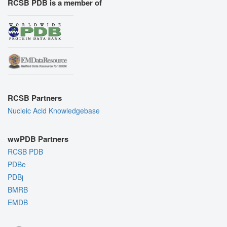
RCSB PDB is a member of
RCSB Partners
Nucleic Acid Knowledgebase
wwPDB Partners
RCSB PDB
PDBe
PDBj
BMRB
EMDB