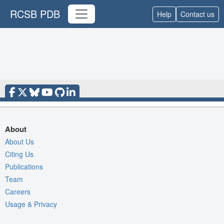
RCSB PDB
Help
Contact us
About
About Us
Citing Us
Publications
Team
Careers
Usage & Privacy