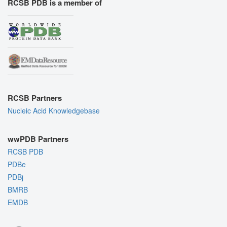
RCSB PDB is a member of
RCSB Partners
Nucleic Acid Knowledgebase
wwPDB Partners
RCSB PDB
PDBe
PDBj
BMRB
EMDB