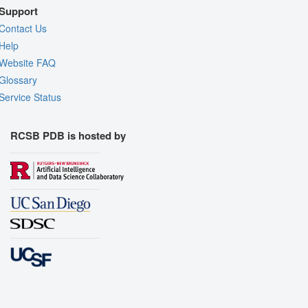
Support
Contact Us
Help
Website FAQ
Glossary
Service Status
RCSB PDB is hosted by