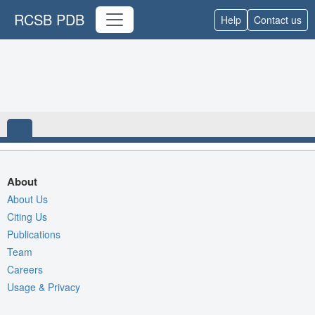
RCSB PDB
Help
Contact us
About
About Us
Citing Us
Publications
Team
Careers
Usage & Privacy