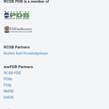
RCSB PDB is a member of
RCSB Partners
Nucleic Acid Knowledgebase
wwPDB Partners
RCSB PDB
PDBe
PDBj
BMRB
EMDB