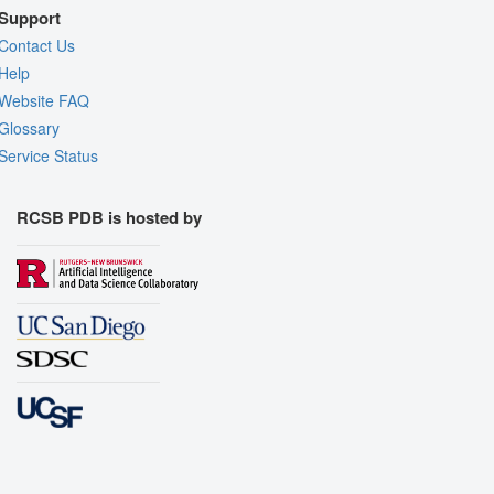
Support
Contact Us
Help
Website FAQ
Glossary
Service Status
RCSB PDB is hosted by