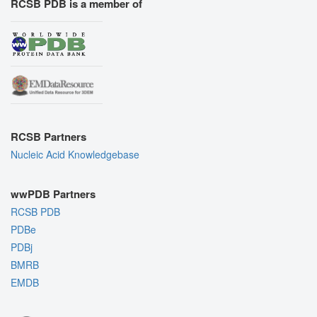
RCSB PDB is a member of
RCSB Partners
Nucleic Acid Knowledgebase
wwPDB Partners
RCSB PDB
PDBe
PDBj
BMRB
EMDB