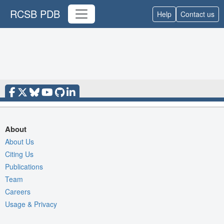
RCSB PDB
Help
Contact us
About
About Us
Citing Us
Publications
Team
Careers
Usage & Privacy