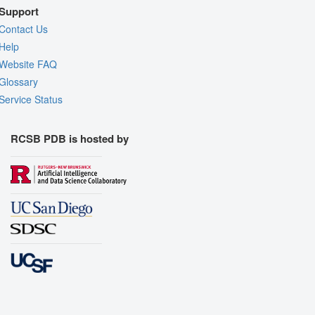
Support
Contact Us
Help
Website FAQ
Glossary
Service Status
RCSB PDB is hosted by