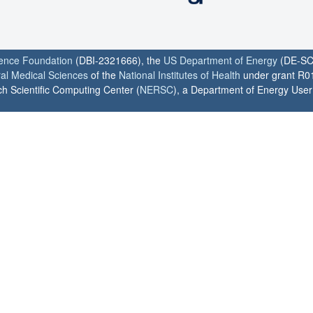
ience Foundation
(DBI-2321666), the
US Department of Energy
(DE-SC
ral Medical Sciences
of the
National Institutes of Health
under grant R0
h Scientific Computing Center (
NERSC
), a Department of Energy User F