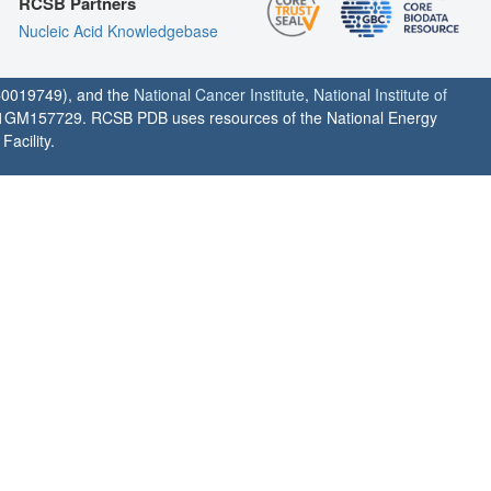
RCSB Partners
Nucleic Acid Knowledgebase
0019749), and the
National Cancer Institute
,
National Institute of
1GM157729. RCSB PDB uses resources of the National Energy
acility.