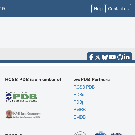
19
Help
Contact us
RCSB PDB is a member of
wwPDB Partners
RCSB PDB
PDBe
PDBj
BMRB
EMDB