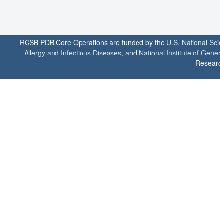
RCSB PDB Core Operations are funded by the
U.S. National Sc
Allergy and Infectious Diseases
, and
National Institute of Gene
Researc