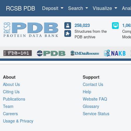
RCSB PDB
Deposit
Search
Visualize
Ana
258,023
1,06
Structures from the
Comp
PDB archive
Mode
About
Support
About Us
Contact Us
Citing Us
Help
Publications
Website FAQ
Team
Glossary
Careers
Service Status
Usage & Privacy