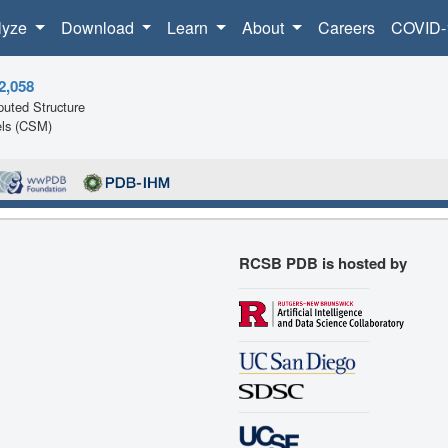
lyze
Download
Learn
About
Careers
COVID-
2,058
uted Structure
ls (CSM)
RCSB PDB is hosted by