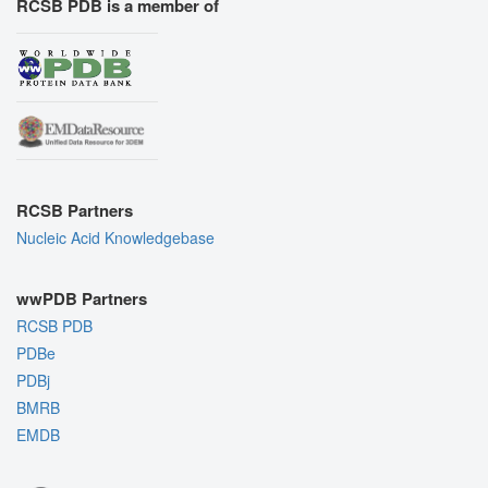
RCSB PDB is a member of
RCSB Partners
Nucleic Acid Knowledgebase
wwPDB Partners
RCSB PDB
PDBe
PDBj
BMRB
EMDB