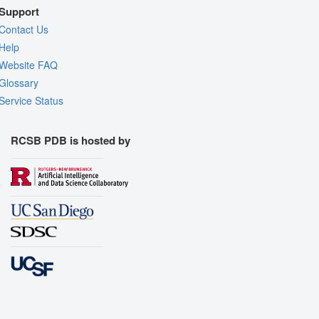
Support
Contact Us
Help
Website FAQ
Glossary
Service Status
RCSB PDB is hosted by