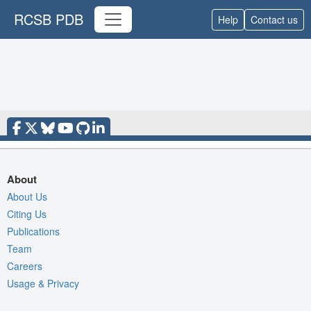
RCSB PDB
Help
Contact us
About
About Us
Citing Us
Publications
Team
Careers
Usage & Privacy