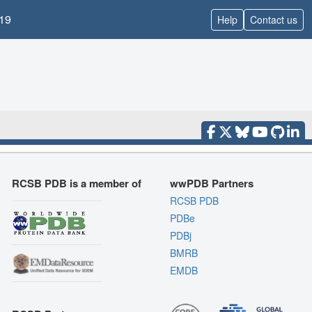
19
Help
Contact us
RCSB PDB is a member of
wwPDB Partners
RCSB PDB
PDBe
PDBj
BMRB
EMDB