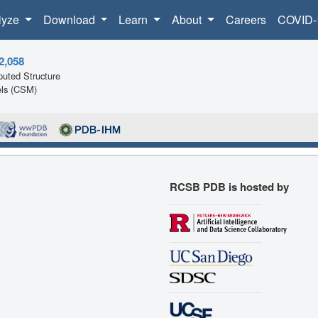
lyze
Download
Learn
About
Careers
COVID-
2,058
uted Structure
ls (CSM)
RCSB PDB is hosted by