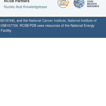
RCSB Partners
Nucleic Acid Knowledgebase
0019749), and the
National Cancer Institute
,
National Institute of
1GM157729. RCSB PDB uses resources of the National Energy
acility.