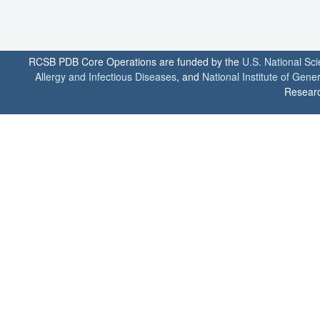
RCSB PDB Core Operations are funded by the
U.S. National Sc
Allergy and Infectious Diseases
, and
National Institute of Gene
Researc