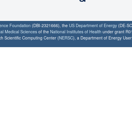
ience Foundation
(DBI-2321666), the
US Department of Energy
(DE-SC
ral Medical Sciences
of the
National Institutes of Health
under grant R0
h Scientific Computing Center (
NERSC
), a Department of Energy User F