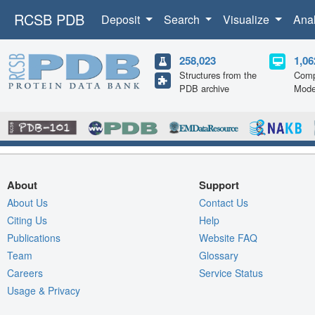
RCSB PDB
Deposit
Search
Visualize
Ana
258,023
1,06
Structures from the
Comp
PDB archive
Mode
About
Support
About Us
Contact Us
Citing Us
Help
Publications
Website FAQ
Team
Glossary
Careers
Service Status
Usage & Privacy