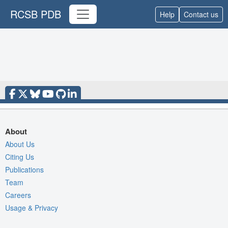
RCSB PDB
Help
Contact us
About
About Us
Citing Us
Publications
Team
Careers
Usage & Privacy