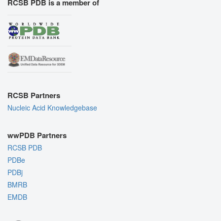
RCSB PDB is a member of
RCSB Partners
Nucleic Acid Knowledgebase
wwPDB Partners
RCSB PDB
PDBe
PDBj
BMRB
EMDB