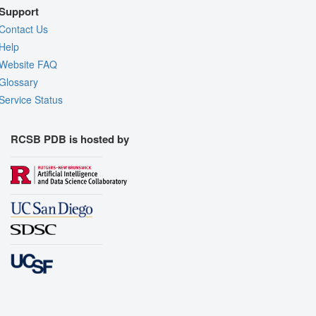
Support
Contact Us
Help
Website FAQ
Glossary
Service Status
RCSB PDB is hosted by