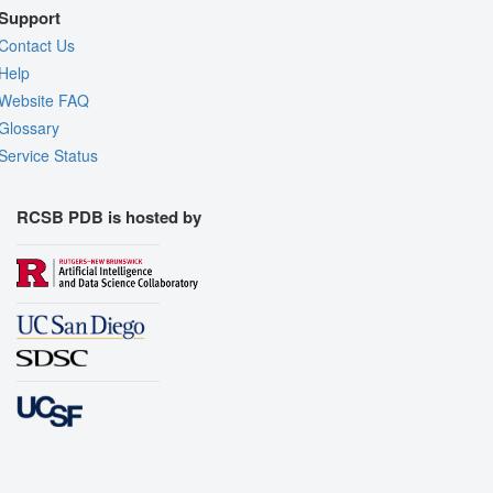
Support
Contact Us
Help
Website FAQ
Glossary
Service Status
RCSB PDB is hosted by