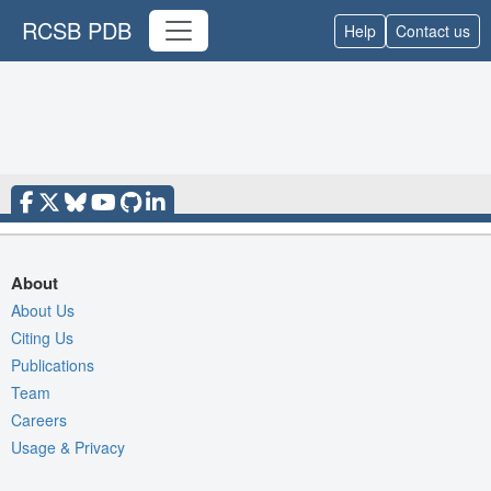
RCSB PDB
Help
Contact us
About
About Us
Citing Us
Publications
Team
Careers
Usage & Privacy