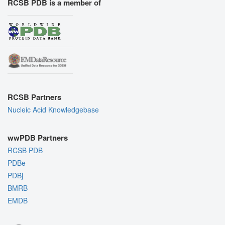
RCSB PDB is a member of
RCSB Partners
Nucleic Acid Knowledgebase
wwPDB Partners
RCSB PDB
PDBe
PDBj
BMRB
EMDB