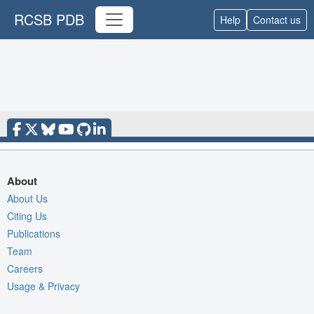
RCSB PDB
Help
Contact us
About
About Us
Citing Us
Publications
Team
Careers
Usage & Privacy