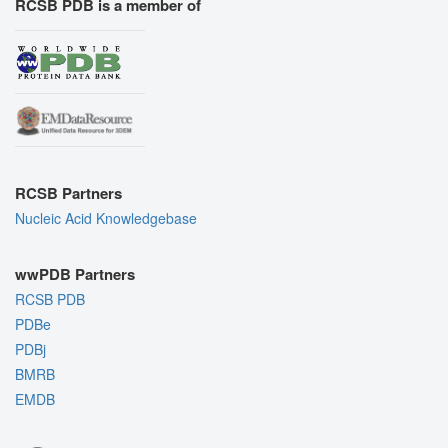
RCSB PDB is a member of
RCSB Partners
Nucleic Acid Knowledgebase
wwPDB Partners
RCSB PDB
PDBe
PDBj
BMRB
EMDB