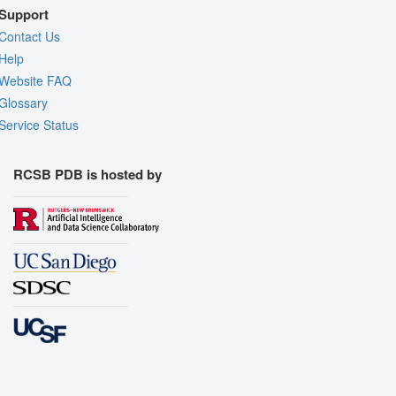
Support
Contact Us
Help
Website FAQ
Glossary
Service Status
RCSB PDB is hosted by