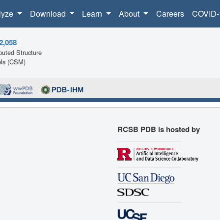
lyze
Download
Learn
About
Careers
COVID-
2,058
uted Structure
ls (CSM)
RCSB PDB is hosted by