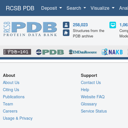
RCSB PDB
Deposit
Search
Visualize
Ana
258,023
1,06
Structures from the
Comp
PDB archive
Mode
About
Support
About Us
Contact Us
Citing Us
Help
Publications
Website FAQ
Team
Glossary
Careers
Service Status
Usage & Privacy