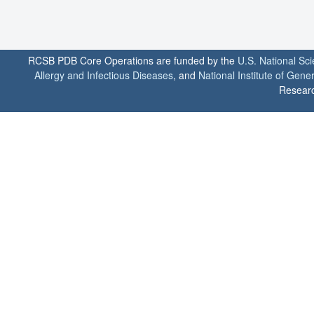
RCSB PDB Core Operations are funded by the
U.S. National Sc
Allergy and Infectious Diseases
, and
National Institute of Gene
Researc