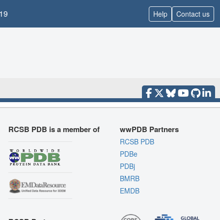
19
Help
Contact us
RCSB PDB is a member of
wwPDB Partners
RCSB PDB
PDBe
PDBj
BMRB
EMDB