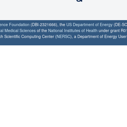
ience Foundation
(DBI-2321666), the
US Department of Energy
(DE-SC
ral Medical Sciences
of the
National Institutes of Health
under grant R0
h Scientific Computing Center (
NERSC
), a Department of Energy User F