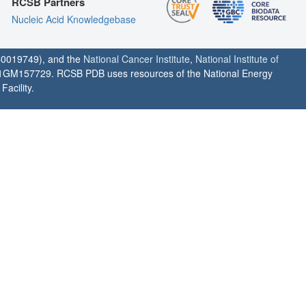
RCSB Partners
Nucleic Acid Knowledgebase
0019749), and the
National Cancer Institute
,
National Institute of
1GM157729. RCSB PDB uses resources of the National Energy
acility.