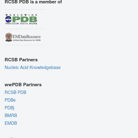
RCSB PDB is a member of
RCSB Partners
Nucleic Acid Knowledgebase
wwPDB Partners
RCSB PDB
PDBe
PDBj
BMRB
EMDB