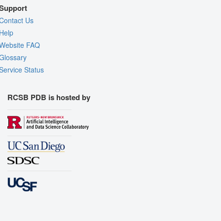
Support
Contact Us
Help
Website FAQ
Glossary
Service Status
RCSB PDB is hosted by