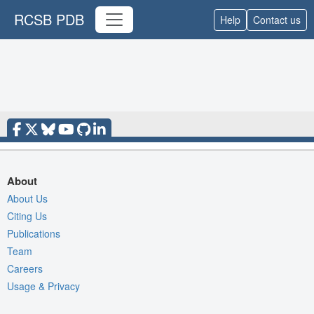
RCSB PDB
Help
Contact us
About
About Us
Citing Us
Publications
Team
Careers
Usage & Privacy