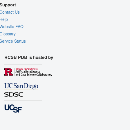
Support
Contact Us
Help
Website FAQ
Glossary
Service Status
RCSB PDB is hosted by