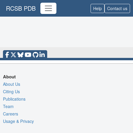
RCSB PDB
Help
Contact us
About
About Us
Citing Us
Publications
Team
Careers
Usage & Privacy