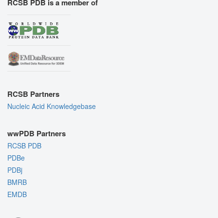
RCSB PDB is a member of
RCSB Partners
Nucleic Acid Knowledgebase
wwPDB Partners
RCSB PDB
PDBe
PDBj
BMRB
EMDB