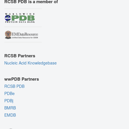
RCSB PDB is a member of
RCSB Partners
Nucleic Acid Knowledgebase
wwPDB Partners
RCSB PDB
PDBe
PDBj
BMRB
EMDB