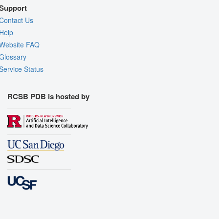
Support
Contact Us
Help
Website FAQ
Glossary
Service Status
RCSB PDB is hosted by