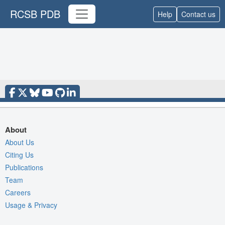
RCSB PDB
Help
Contact us
About
About Us
Citing Us
Publications
Team
Careers
Usage & Privacy