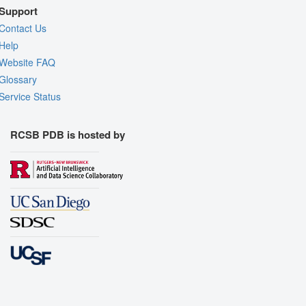
Support
Contact Us
Help
Website FAQ
Glossary
Service Status
RCSB PDB is hosted by