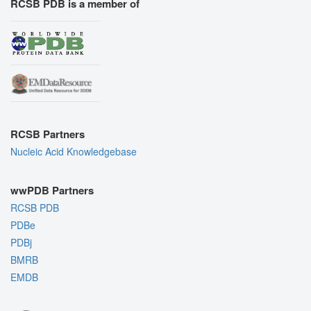
RCSB PDB is a member of
RCSB Partners
Nucleic Acid Knowledgebase
wwPDB Partners
RCSB PDB
PDBe
PDBj
BMRB
EMDB