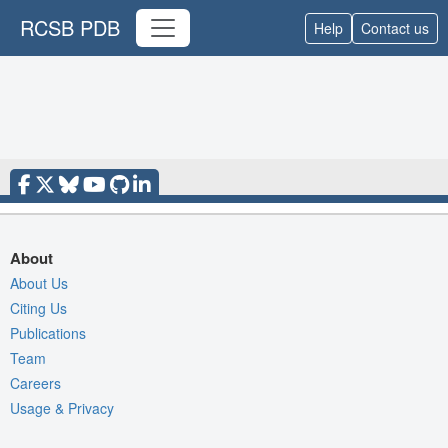
RCSB PDB
Help
Contact us
About
About Us
Citing Us
Publications
Team
Careers
Usage & Privacy