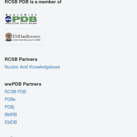
RCSB PDB is a member of
RCSB Partners
Nucleic Acid Knowledgebase
wwPDB Partners
RCSB PDB
PDBe
PDBj
BMRB
EMDB