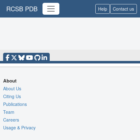
RCSB PDB
Help
Contact us
About
About Us
Citing Us
Publications
Team
Careers
Usage & Privacy