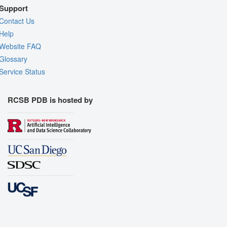
Support
Contact Us
Help
Website FAQ
Glossary
Service Status
RCSB PDB is hosted by