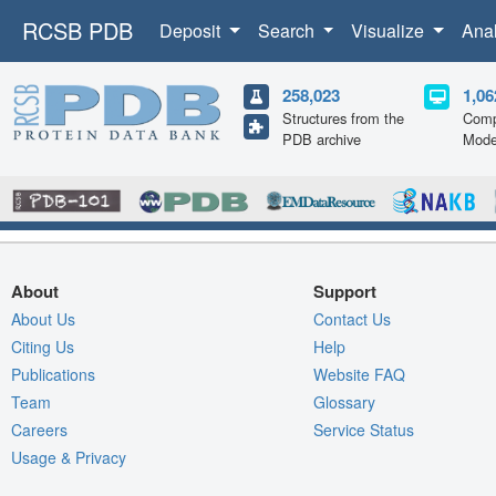
RCSB PDB
Deposit
Search
Visualize
Ana
258,023
1,06
Structures from the
Comp
PDB archive
Mode
About
Support
About Us
Contact Us
Citing Us
Help
Publications
Website FAQ
Team
Glossary
Careers
Service Status
Usage & Privacy