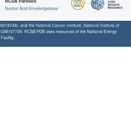
RCSB Partners
Nucleic Acid Knowledgebase
0019749), and the
National Cancer Institute
,
National Institute of
1GM157729. RCSB PDB uses resources of the National Energy
acility.