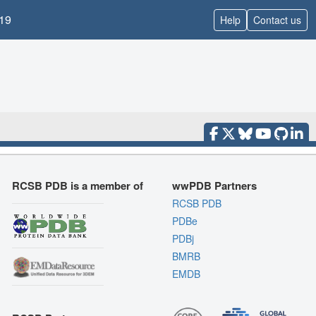
19
Help
Contact us
RCSB PDB is a member of
wwPDB Partners
RCSB PDB
PDBe
PDBj
BMRB
EMDB