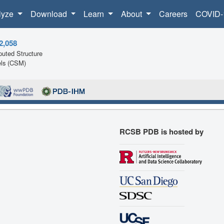
lyze
Download
Learn
About
Careers
COVID-
2,058
uted Structure
ls (CSM)
RCSB PDB is hosted by