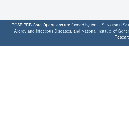
RCSB PDB Core Operations are funded by the
U.S. National Sc
Allergy and Infectious Diseases
, and
National Institute of Gene
Researc