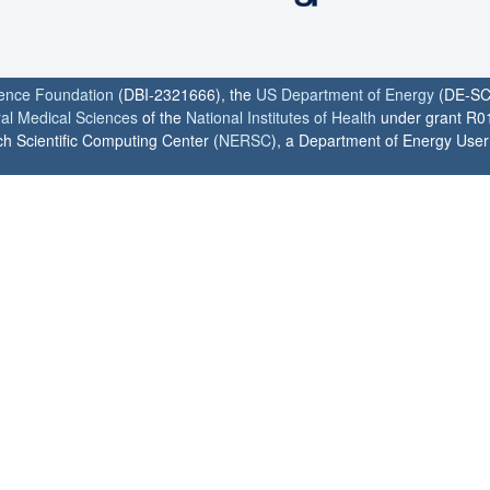
ience Foundation
(DBI-2321666), the
US Department of Energy
(DE-SC
ral Medical Sciences
of the
National Institutes of Health
under grant R0
h Scientific Computing Center (
NERSC
), a Department of Energy User F