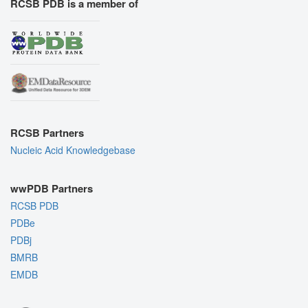
RCSB PDB is a member of
RCSB Partners
Nucleic Acid Knowledgebase
wwPDB Partners
RCSB PDB
PDBe
PDBj
BMRB
EMDB