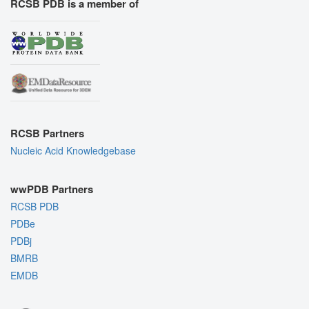
RCSB PDB is a member of
RCSB Partners
Nucleic Acid Knowledgebase
wwPDB Partners
RCSB PDB
PDBe
PDBj
BMRB
EMDB