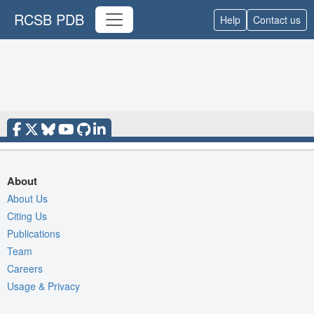
RCSB PDB
Help
Contact us
About
About Us
Citing Us
Publications
Team
Careers
Usage & Privacy