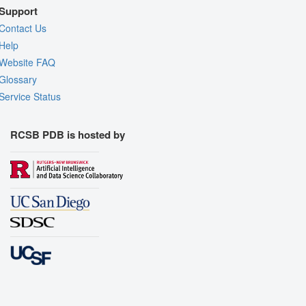
Support
Contact Us
Help
Website FAQ
Glossary
Service Status
RCSB PDB is hosted by