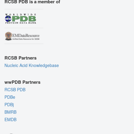
RCSB PDB is a member of
RCSB Partners
Nucleic Acid Knowledgebase
wwPDB Partners
RCSB PDB
PDBe
PDBj
BMRB
EMDB