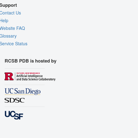
Support
Contact Us
Help
Website FAQ
Glossary
Service Status
RCSB PDB is hosted by