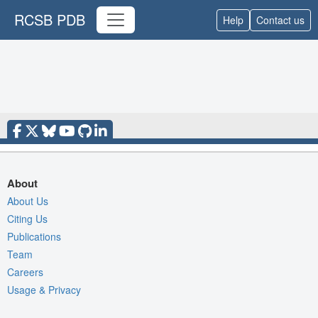
RCSB PDB
Help
Contact us
About
About Us
Citing Us
Publications
Team
Careers
Usage & Privacy