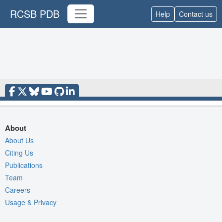
RCSB PDB
Help
Contact us
About
About Us
Citing Us
Publications
Team
Careers
Usage & Privacy