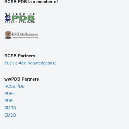
RCSB PDB is a member of
RCSB Partners
Nucleic Acid Knowledgebase
wwPDB Partners
RCSB PDB
PDBe
PDBj
BMRB
EMDB