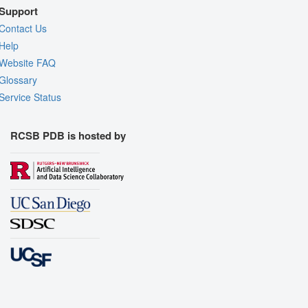
Support
Contact Us
Help
Website FAQ
Glossary
Service Status
RCSB PDB is hosted by