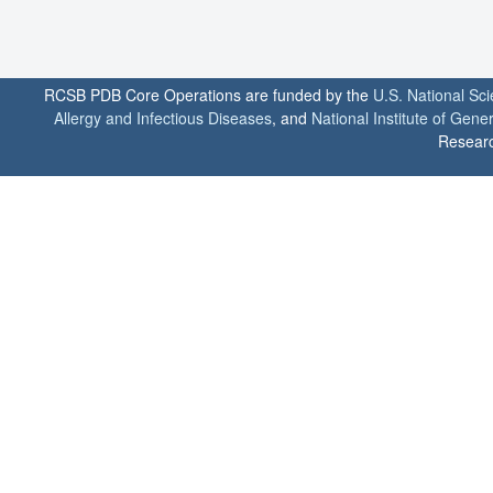
RCSB PDB Core Operations are funded by the
U.S. National Sc
Allergy and Infectious Diseases
, and
National Institute of Gene
Researc