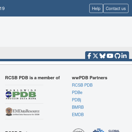
19
Help
Contact us
RCSB PDB is a member of
wwPDB Partners
RCSB PDB
PDBe
PDBj
BMRB
EMDB