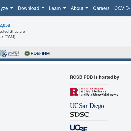
lyze
Download
Learn
About
Careers
COVID-
2,058
uted Structure
ls (CSM)
RCSB PDB is hosted by