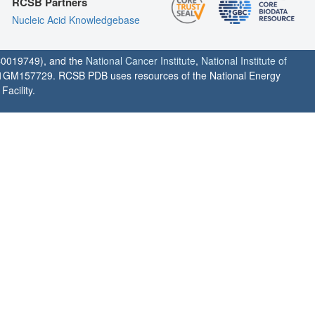
RCSB Partners
Nucleic Acid Knowledgebase
0019749), and the
National Cancer Institute
,
National Institute of
1GM157729. RCSB PDB uses resources of the National Energy
acility.