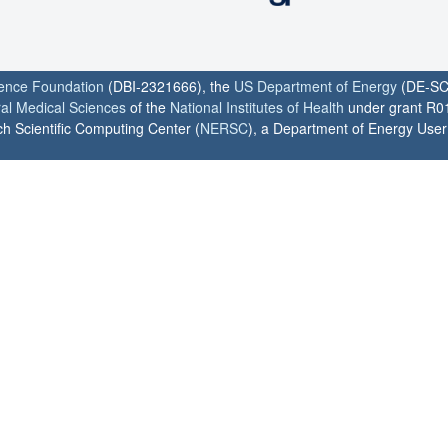
ience Foundation
(DBI-2321666), the
US Department of Energy
(DE-SC
ral Medical Sciences
of the
National Institutes of Health
under grant R0
h Scientific Computing Center (
NERSC
), a Department of Energy User F