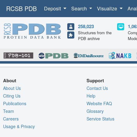
RCSB PDB
Deposit
Search
Visualize
Ana
258,023
1,06
Structures from the
Comp
PDB archive
Mode
About
Support
About Us
Contact Us
Citing Us
Help
Publications
Website FAQ
Team
Glossary
Careers
Service Status
Usage & Privacy