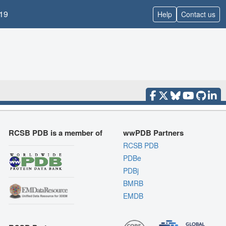
19
Help
Contact us
RCSB PDB is a member of
wwPDB Partners
RCSB PDB
PDBe
PDBj
BMRB
EMDB