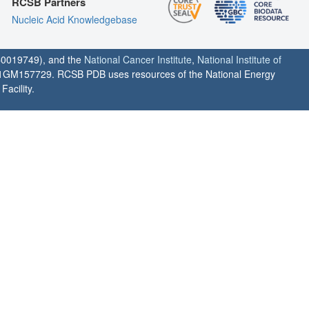
RCSB Partners
Nucleic Acid Knowledgebase
0019749), and the
National Cancer Institute
,
National Institute of
1GM157729. RCSB PDB uses resources of the National Energy
acility.