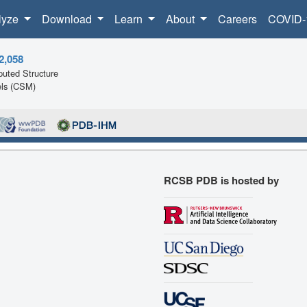
lyze
Download
Learn
About
Careers
COVID-
2,058
uted Structure
ls (CSM)
RCSB PDB is hosted by