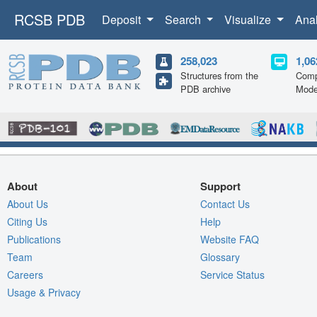
RCSB PDB
Deposit
Search
Visualize
Ana
258,023
1,06
Structures from the
Comp
PDB archive
Mode
About
Support
About Us
Contact Us
Citing Us
Help
Publications
Website FAQ
Team
Glossary
Careers
Service Status
Usage & Privacy