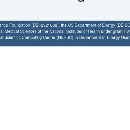
ience Foundation
(DBI-2321666), the
US Department of Energy
(DE-SC
ral Medical Sciences
of the
National Institutes of Health
under grant R0
h Scientific Computing Center (
NERSC
), a Department of Energy User F