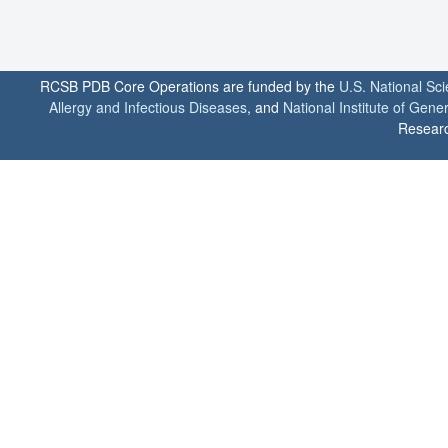
RCSB PDB Core Operations are funded by the
U.S. National Sc
Allergy and Infectious Diseases
, and
National Institute of Gene
Researc