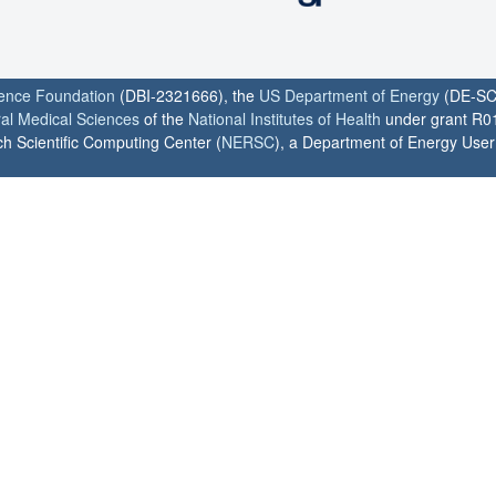
ience Foundation
(DBI-2321666), the
US Department of Energy
(DE-SC
ral Medical Sciences
of the
National Institutes of Health
under grant R0
h Scientific Computing Center (
NERSC
), a Department of Energy User F