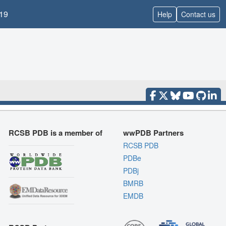
19
Help
Contact us
RCSB PDB is a member of
wwPDB Partners
RCSB PDB
PDBe
PDBj
BMRB
EMDB