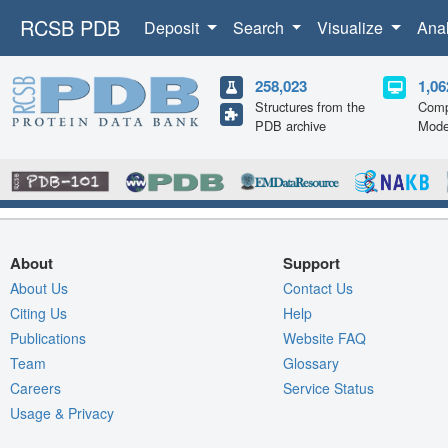
RCSB PDB
Deposit
Search
Visualize
Ana
258,023
1,06
Structures from the
Comp
PDB archive
Mode
About
Support
About Us
Contact Us
Citing Us
Help
Publications
Website FAQ
Team
Glossary
Careers
Service Status
Usage & Privacy