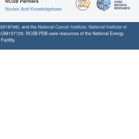
RCSB Partners
Nucleic Acid Knowledgebase
0019749), and the
National Cancer Institute
,
National Institute of
1GM157729. RCSB PDB uses resources of the National Energy
acility.