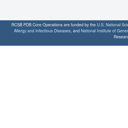
RCSB PDB Core Operations are funded by the
U.S. National Sc
Allergy and Infectious Diseases
, and
National Institute of Gene
Researc