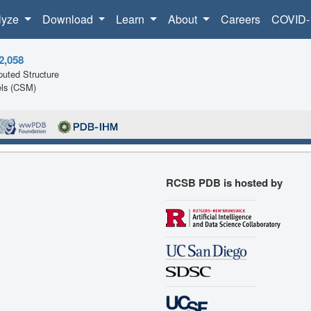
lyze
Download
Learn
About
Careers
COVID-
2,058
uted Structure
ls (CSM)
RCSB PDB is hosted by