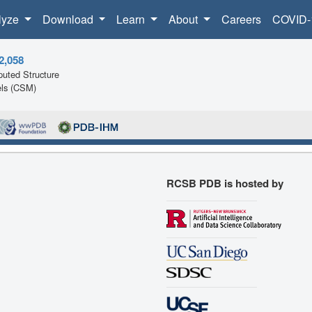
lyze
Download
Learn
About
Careers
COVID-
2,058
uted Structure
ls (CSM)
RCSB PDB is hosted by