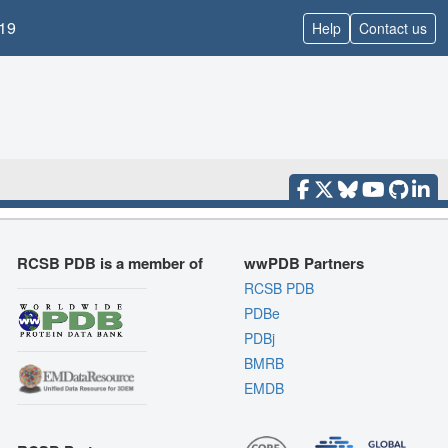
19
Help
Contact us
RCSB PDB is a member of
wwPDB Partners
RCSB PDB
PDBe
PDBj
BMRB
EMDB