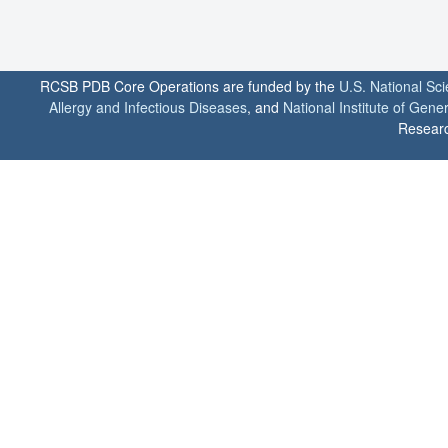
RCSB PDB Core Operations are funded by the
U.S. National Sc
Allergy and Infectious Diseases
, and
National Institute of Gene
Researc