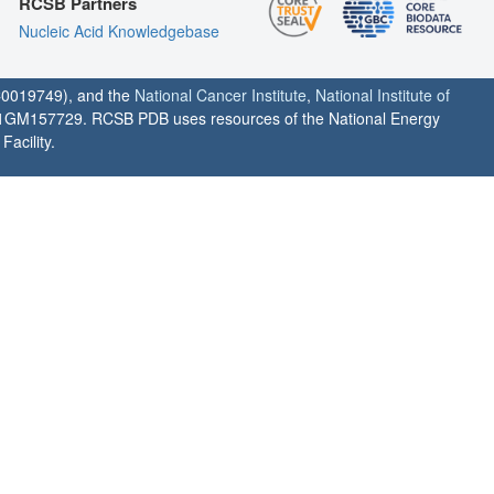
RCSB Partners
Nucleic Acid Knowledgebase
0019749), and the
National Cancer Institute
,
National Institute of
1GM157729. RCSB PDB uses resources of the National Energy
acility.