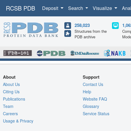
RCSB PDB
Deposit
Search
Visualize
Ana
258,023
1,06
Structures from the
Comp
PDB archive
Mode
About
Support
About Us
Contact Us
Citing Us
Help
Publications
Website FAQ
Team
Glossary
Careers
Service Status
Usage & Privacy