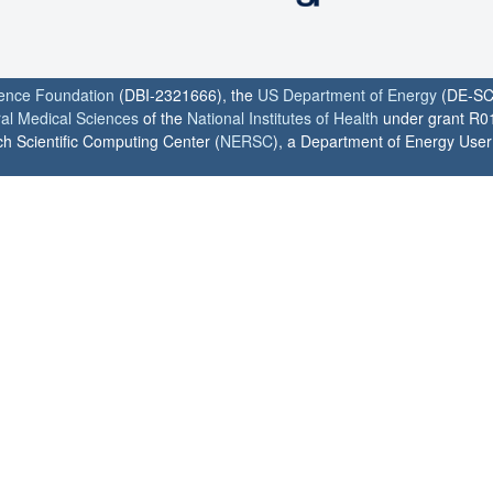
ience Foundation
(DBI-2321666), the
US Department of Energy
(DE-SC
ral Medical Sciences
of the
National Institutes of Health
under grant R0
h Scientific Computing Center (
NERSC
), a Department of Energy User F