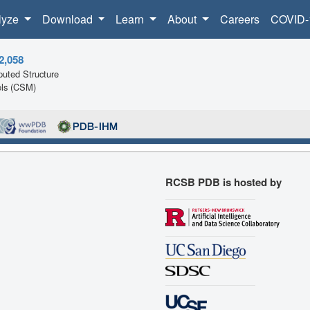
lyze
Download
Learn
About
Careers
COVID-
2,058
uted Structure
ls (CSM)
RCSB PDB is hosted by