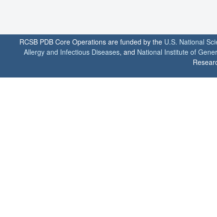
RCSB PDB Core Operations are funded by the
U.S. National Sc
Allergy and Infectious Diseases
, and
National Institute of Gene
Researc