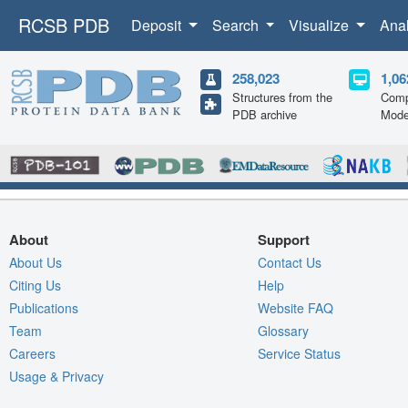
RCSB PDB
Deposit
Search
Visualize
Ana
258,023
1,06
Structures from the
Comp
PDB archive
Mode
About
Support
About Us
Contact Us
Citing Us
Help
Publications
Website FAQ
Team
Glossary
Careers
Service Status
Usage & Privacy