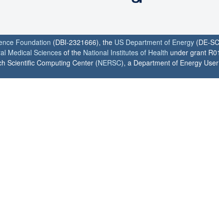
ience Foundation
(DBI-2321666), the
US Department of Energy
(DE-SC
ral Medical Sciences
of the
National Institutes of Health
under grant R0
h Scientific Computing Center (
NERSC
), a Department of Energy User F