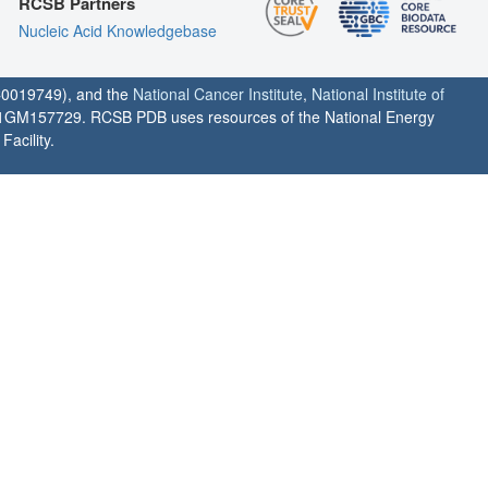
RCSB Partners
Nucleic Acid Knowledgebase
0019749), and the
National Cancer Institute
,
National Institute of
1GM157729. RCSB PDB uses resources of the National Energy
acility.