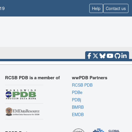
19
Help
Contact us
RCSB PDB is a member of
wwPDB Partners
RCSB PDB
PDBe
PDBj
BMRB
EMDB