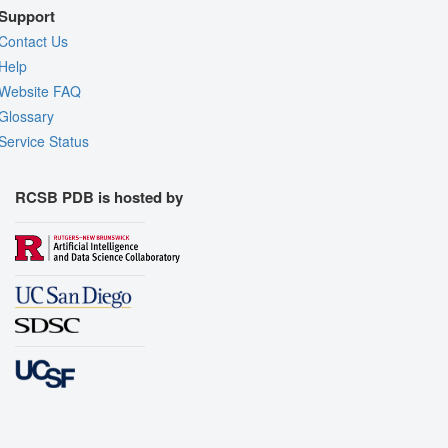
Support
Contact Us
Help
Website FAQ
Glossary
Service Status
RCSB PDB is hosted by