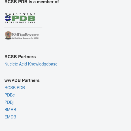
RCSB PDB is a member of
RCSB Partners
Nucleic Acid Knowledgebase
wwPDB Partners
RCSB PDB
PDBe
PDBj
BMRB
EMDB