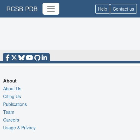
RCSB PDB
Help
Contact us
About
About Us
Citing Us
Publications
Team
Careers
Usage & Privacy