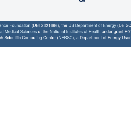
ience Foundation
(DBI-2321666), the
US Department of Energy
(DE-SC
ral Medical Sciences
of the
National Institutes of Health
under grant R0
h Scientific Computing Center (
NERSC
), a Department of Energy User F