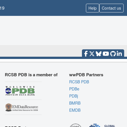
19
Help
Contact us
RCSB PDB is a member of
wwPDB Partners
RCSB PDB
PDBe
PDBj
BMRB
EMDB