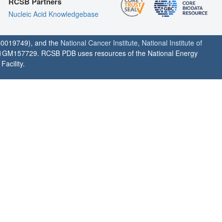
RCSB Partners
Nucleic Acid Knowledgebase
0019749), and the
National Cancer Institute
,
National Institute of
1GM157729. RCSB PDB uses resources of the National Energy
acility.