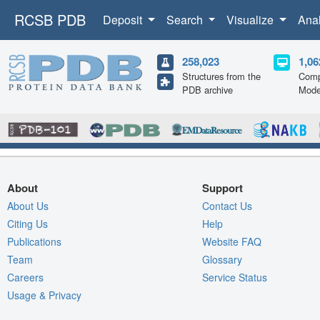
RCSB PDB
Deposit
Search
Visualize
Ana
258,023
1,06
Structures from the
Comp
PDB archive
Mode
About
Support
About Us
Contact Us
Citing Us
Help
Publications
Website FAQ
Team
Glossary
Careers
Service Status
Usage & Privacy