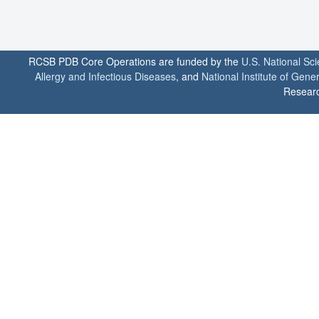
RCSB PDB Core Operations are funded by the
U.S. National Sc
Allergy and Infectious Diseases
, and
National Institute of Gene
Researc