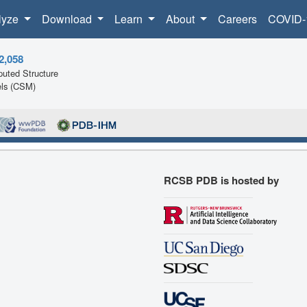
lyze
Download
Learn
About
Careers
COVID-
2,058
uted Structure
ls (CSM)
RCSB PDB is hosted by