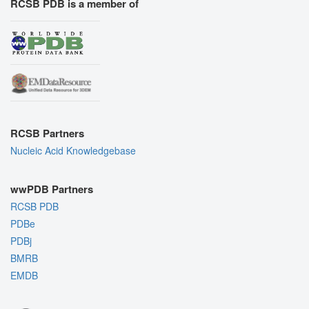
RCSB PDB is a member of
RCSB Partners
Nucleic Acid Knowledgebase
wwPDB Partners
RCSB PDB
PDBe
PDBj
BMRB
EMDB