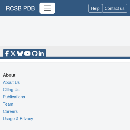
RCSB PDB
Help
Contact us
About
About Us
Citing Us
Publications
Team
Careers
Usage & Privacy