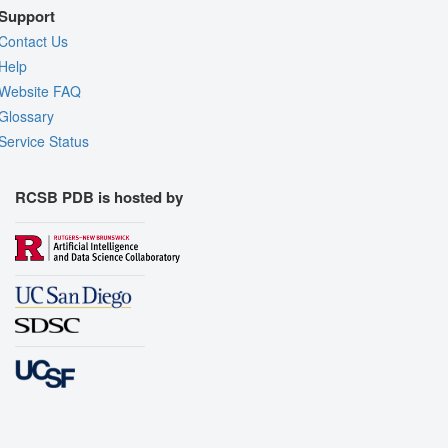
Support
Contact Us
Help
Website FAQ
Glossary
Service Status
RCSB PDB is hosted by