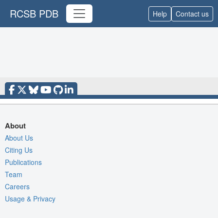
RCSB PDB
Help
Contact us
About
About Us
Citing Us
Publications
Team
Careers
Usage & Privacy