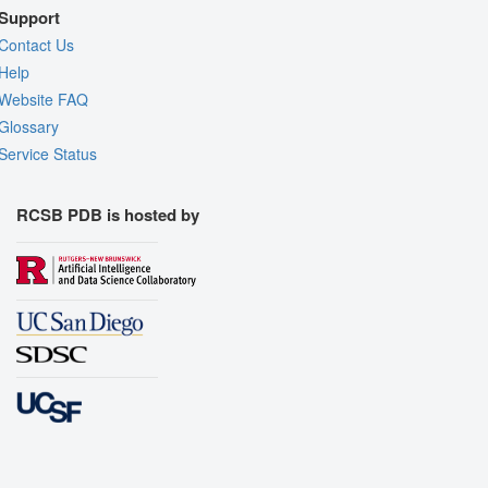
Support
Contact Us
Help
Website FAQ
Glossary
Service Status
RCSB PDB is hosted by