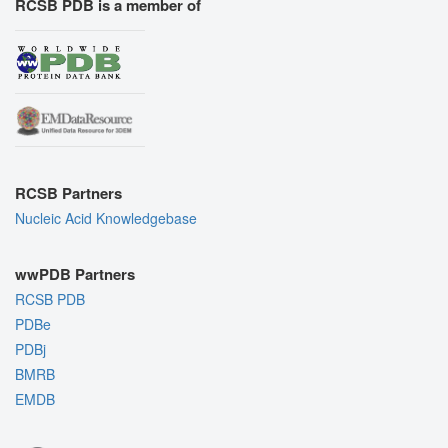
RCSB PDB is a member of
RCSB Partners
Nucleic Acid Knowledgebase
wwPDB Partners
RCSB PDB
PDBe
PDBj
BMRB
EMDB