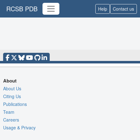
RCSB PDB
Help
Contact us
About
About Us
Citing Us
Publications
Team
Careers
Usage & Privacy