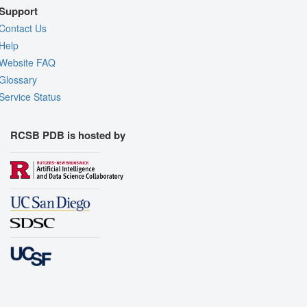
Support
Contact Us
Help
Website FAQ
Glossary
Service Status
RCSB PDB is hosted by