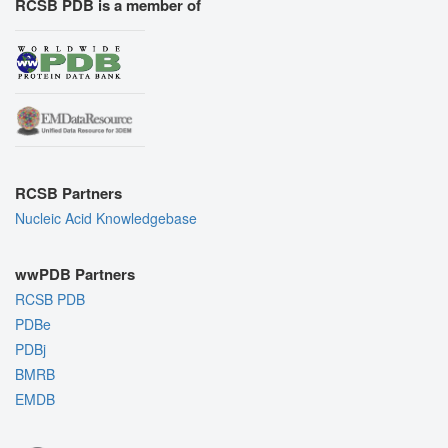
RCSB PDB is a member of
RCSB Partners
Nucleic Acid Knowledgebase
wwPDB Partners
RCSB PDB
PDBe
PDBj
BMRB
EMDB