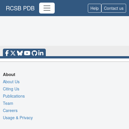
RCSB PDB
Help
Contact us
About
About Us
Citing Us
Publications
Team
Careers
Usage & Privacy