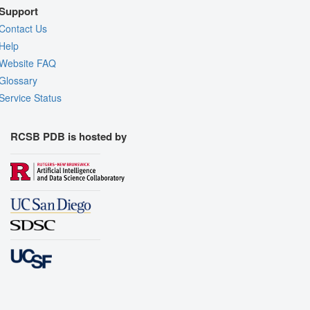
Support
Contact Us
Help
Website FAQ
Glossary
Service Status
RCSB PDB is hosted by