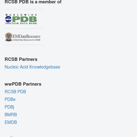
RCSB PDB is a member of
RCSB Partners
Nucleic Acid Knowledgebase
wwPDB Partners
RCSB PDB
PDBe
PDBj
BMRB
EMDB