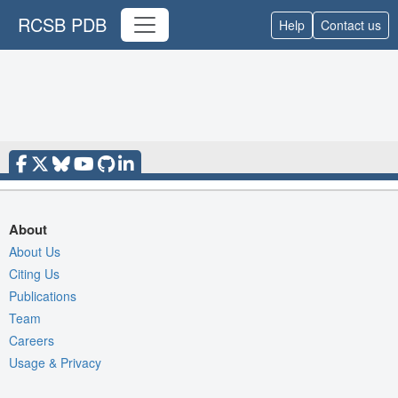
RCSB PDB
Help
Contact us
About
About Us
Citing Us
Publications
Team
Careers
Usage & Privacy