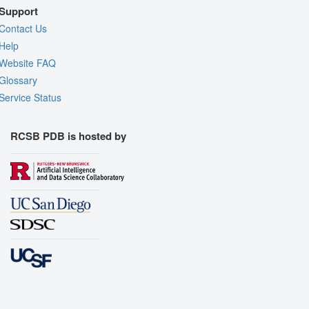
Support
Contact Us
Help
Website FAQ
Glossary
Service Status
RCSB PDB is hosted by