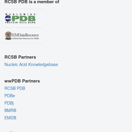
RCSB PDB is a member of
RCSB Partners
Nucleic Acid Knowledgebase
wwPDB Partners
RCSB PDB
PDBe
PDBj
BMRB
EMDB