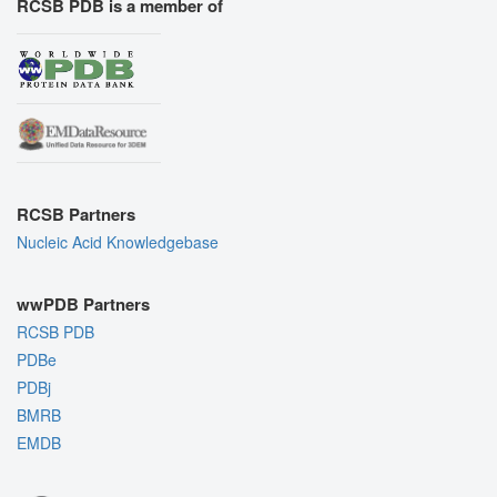
RCSB PDB is a member of
RCSB Partners
Nucleic Acid Knowledgebase
wwPDB Partners
RCSB PDB
PDBe
PDBj
BMRB
EMDB