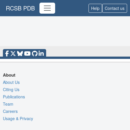
RCSB PDB
Help
Contact us
About
About Us
Citing Us
Publications
Team
Careers
Usage & Privacy