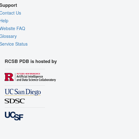
Support
Contact Us
Help
Website FAQ
Glossary
Service Status
RCSB PDB is hosted by