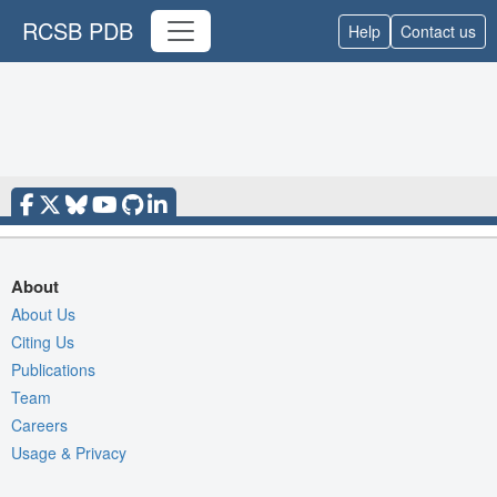
RCSB PDB
Help
Contact us
About
About Us
Citing Us
Publications
Team
Careers
Usage & Privacy