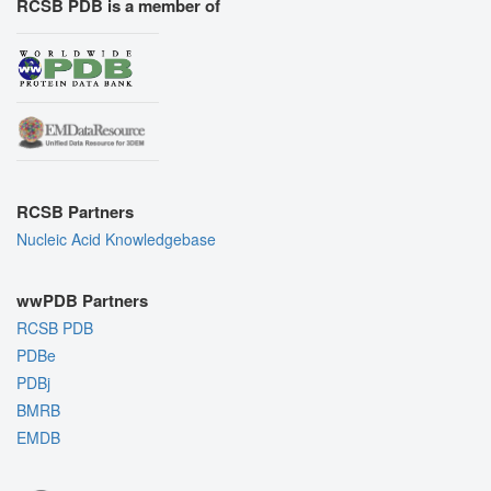
RCSB PDB is a member of
RCSB Partners
Nucleic Acid Knowledgebase
wwPDB Partners
RCSB PDB
PDBe
PDBj
BMRB
EMDB