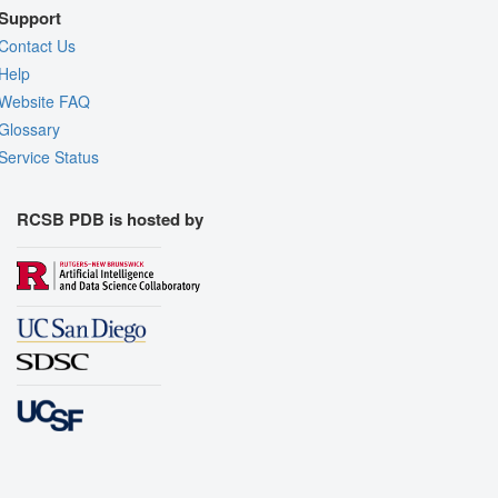
Support
Contact Us
Help
Website FAQ
Glossary
Service Status
RCSB PDB is hosted by