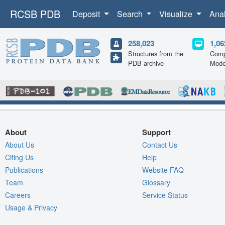
RCSB PDB
Deposit
Search
Visualize
Ana
258,023
1,06
Structures from the
Comp
PDB archive
Mode
About
Support
About Us
Contact Us
Citing Us
Help
Publications
Website FAQ
Team
Glossary
Careers
Service Status
Usage & Privacy