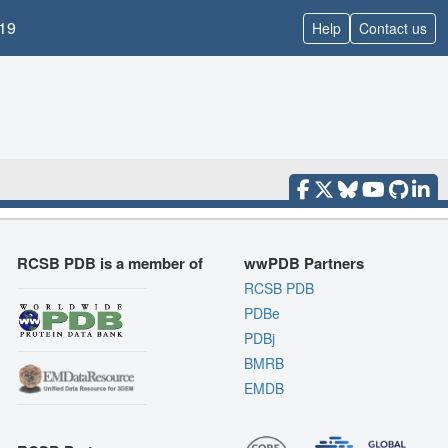
19
Help
Contact us
RCSB PDB is a member of
wwPDB Partners
RCSB PDB
PDBe
PDBj
BMRB
EMDB