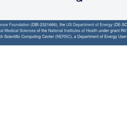
ience Foundation
(DBI-2321666), the
US Department of Energy
(DE-SC
ral Medical Sciences
of the
National Institutes of Health
under grant R0
h Scientific Computing Center (
NERSC
), a Department of Energy User F