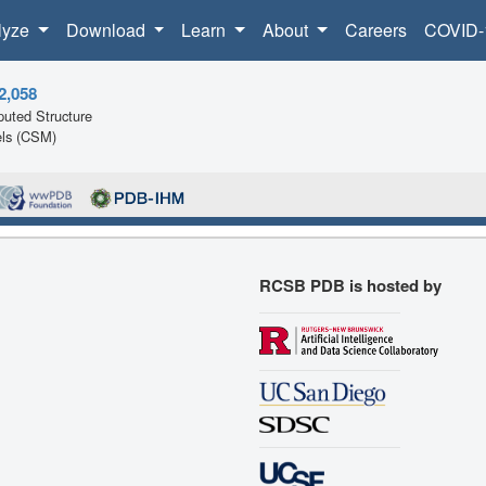
lyze
Download
Learn
About
Careers
COVID-
2,058
uted Structure
ls (CSM)
RCSB PDB is hosted by