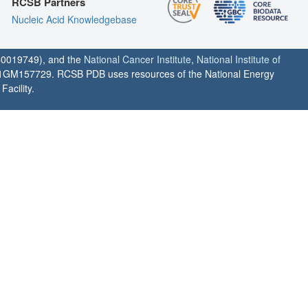
RCSB Partners
Nucleic Acid Knowledgebase
0019749), and the
National Cancer Institute
,
National Institute of
1GM157729. RCSB PDB uses resources of the National Energy
acility.