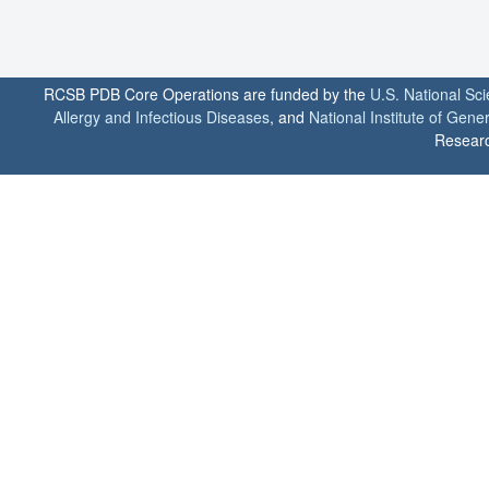
RCSB PDB Core Operations are funded by the
U.S. National Sc
Allergy and Infectious Diseases
, and
National Institute of Gene
Researc