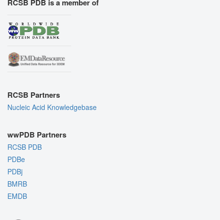
RCSB PDB is a member of
RCSB Partners
Nucleic Acid Knowledgebase
wwPDB Partners
RCSB PDB
PDBe
PDBj
BMRB
EMDB