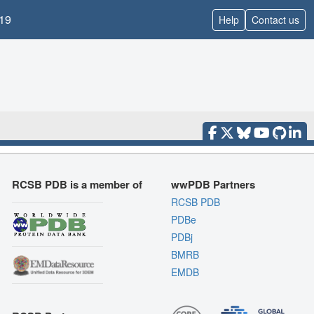
19
Help
Contact us
RCSB PDB is a member of
wwPDB Partners
RCSB PDB
PDBe
PDBj
BMRB
EMDB