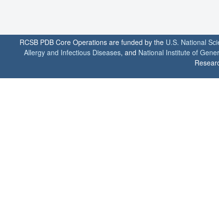
RCSB PDB Core Operations are funded by the
U.S. National Sc
Allergy and Infectious Diseases
, and
National Institute of Gene
Researc