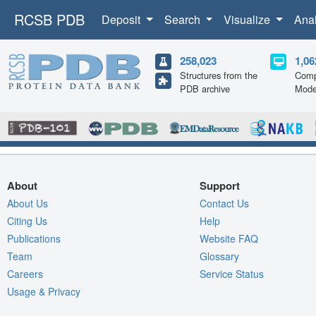
RCSB PDB
Deposit
Search
Visualize
Ana
258,023
1,06
Structures from the
Comp
PDB archive
Mode
About
Support
About Us
Contact Us
Citing Us
Help
Publications
Website FAQ
Team
Glossary
Careers
Service Status
Usage & Privacy