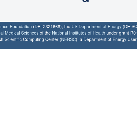
ience Foundation
(DBI-2321666), the
US Department of Energy
(DE-SC
ral Medical Sciences
of the
National Institutes of Health
under grant R0
h Scientific Computing Center (
NERSC
), a Department of Energy User F