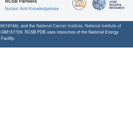
RCSB Partners
Nucleic Acid Knowledgebase
0019749), and the
National Cancer Institute
,
National Institute of
1GM157729. RCSB PDB uses resources of the National Energy
acility.