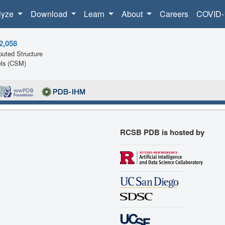
lyze
Download
Learn
About
Careers
COVID-
2,058
uted Structure
ls (CSM)
RCSB PDB is hosted by