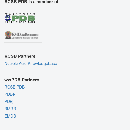
RCSB PDB is a member of
RCSB Partners
Nucleic Acid Knowledgebase
wwPDB Partners
RCSB PDB
PDBe
PDBj
BMRB
EMDB