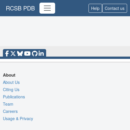
RCSB PDB
Help
Contact us
About
About Us
Citing Us
Publications
Team
Careers
Usage & Privacy