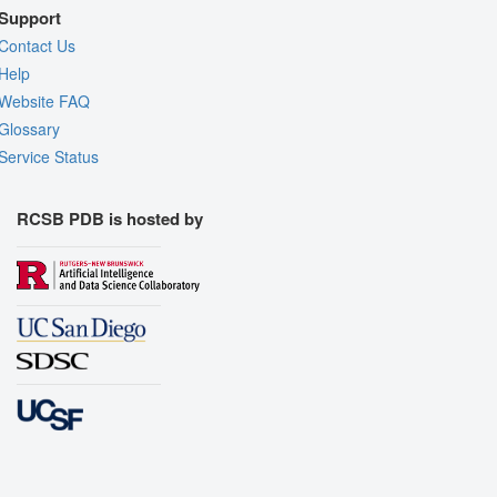
Support
Contact Us
Help
Website FAQ
Glossary
Service Status
RCSB PDB is hosted by