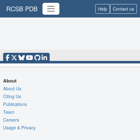
RCSB PDB
Help
Contact us
About
About Us
Citing Us
Publications
Team
Careers
Usage & Privacy