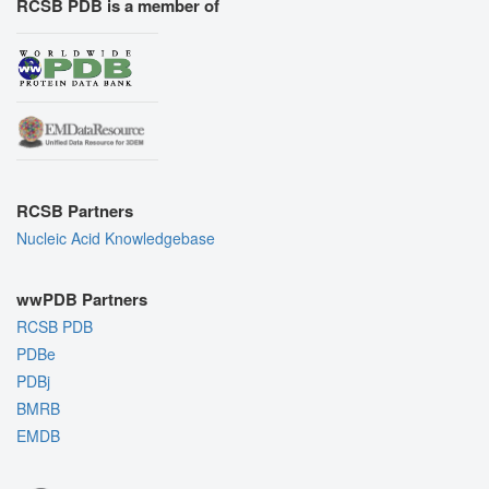
RCSB PDB is a member of
RCSB Partners
Nucleic Acid Knowledgebase
wwPDB Partners
RCSB PDB
PDBe
PDBj
BMRB
EMDB