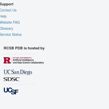
Support
Contact Us
Help
Website FAQ
Glossary
Service Status
RCSB PDB is hosted by